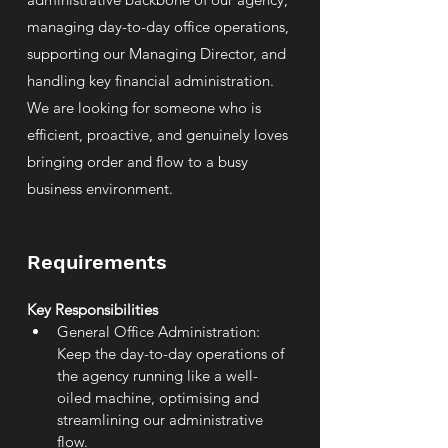
managing day-to-day office operations,
supporting our Managing Director, and
handling key financial administration.
We are looking for someone who is
efficient, proactive, and genuinely loves
bringing order and flow to a busy
business environment.
Requirements
Key Responsibilities
General Office Administration: 
Keep the day-to-day operations of 
the agency running like a well-
oiled machine, optimising and 
streamlining our administrative 
flow.