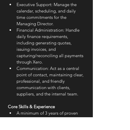
Executive Support: Manage the 
calendar, scheduling, and daily 
time commitments for the 
Managing Director.
Financial Administration: Handle 
daily finance requirements, 
including generating quotes, 
issuing invoices, and 
capturing/reconciling all payments 
through Xero.
Communication: Act as a central 
point of contact, maintaining clear, 
professional, and friendly 
communication with clients, 
suppliers, and the internal team.
Core Skills & Experience
A minimum of 3 years of proven 
experience in an administrative 
role.