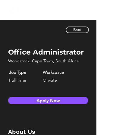
Back
Office Administrator
Woodstock, Cape Town, South Africa
Job Type
Workspace
Full Time
On-site
Apply Now
About Us