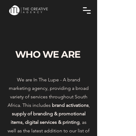
WHO WE ARE
We are In The Lupe - A brand
marketing agency, providing a broad
variety of services throughout South
Africa. This includes
brand activations
,
supply of branding & promotional
items, digital services & printing
, as
well as the latest addition to our list of