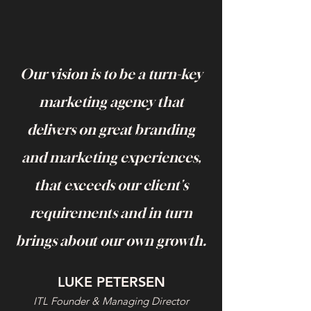
Our vision is to be a turn-key
marketing agency that
delivers on great branding
and marketing experiences,
that exceeds our client's
requirements and in turn
brings about our own growth.
LUKE PETERSEN
ITL Foun
der & M
a
n
agi
ng Director