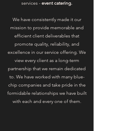
services -
event catering.
We have consistently made it our
mission to provide memorable and
efficient client deliverables that
promote quality, reliability, and
excellence in our service offering. We
view every client as a long-term
partnership that we remain dedicated
to. We have worked with many blue-
chip companies and take pride in the
formidable relationships we have built
with each and every one of them.